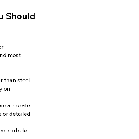
u Should 
r 
und most 
r than steel 
y on 
ore accurate 
 or detailed 
um, carbide 