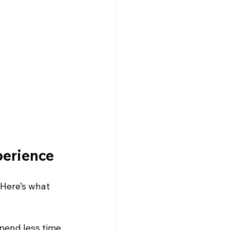
perience
 Here’s what 
pend less time 