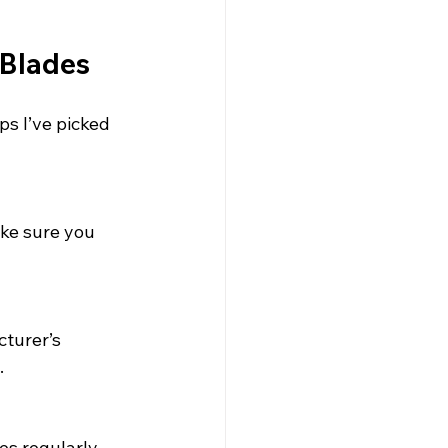
 Blades
ps I’ve picked 
ke sure you 
turer’s 
.
es regularly 