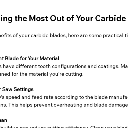
ting the Most Out of Your Carbide
fits of your carbide blades, here are some practical ti
t Blade for Your Material
s have different tooth configurations and coatings. Ma
ned for the material you’re cutting.
r Saw Settings
’s speed and feed rate according to the blade manufac
s. This helps prevent overheating and blade damage
ean
 buildup can reduce cutting efficiency. Clean your blad