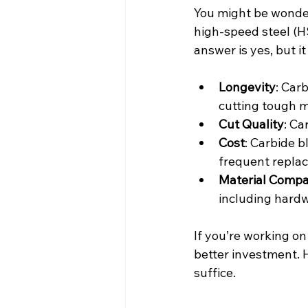
You might be wonderi
high-speed steel (H
answer is yes, but 
Longevity
: Car
cutting tough m
Cut Quality
: Ca
Cost
: Carbide 
frequent repla
Material Compat
including hardw
If you’re working on
better investment. H
suffice.