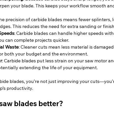
rpen your blade. This keeps your workflow smooth an
The precision of carbide blades means fewer splinters, l
ges. This reduces the need for extra sanding or finish
 Speeds
: Carbide blades can handle higher speeds with
you can complete projects quicker.
al Waste
: Cleaner cuts mean less material is damaged
for both your budget and the environment.
r
: Carbide blades put less strain on your saw motor an
entially extending the life of your equipment.
bide blades, you’re not just improving your cuts—you’
’s productivity.
saw blades better?