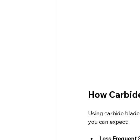
How Carbide
Using carbide blade
you can expect:
Less Frequent 