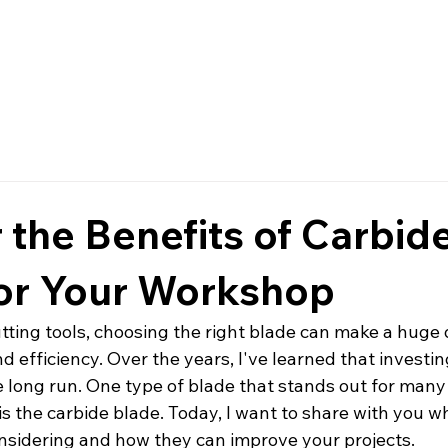
Home
Services
About
 the Benefits of Carbid
for Your Workshop
ting tools, choosing the right blade can make a huge d
d efficiency. Over the years, I've learned that investing
e long run. One type of blade that stands out for many
is the carbide blade. Today, I want to share with you w
nsidering and how they can improve your projects.