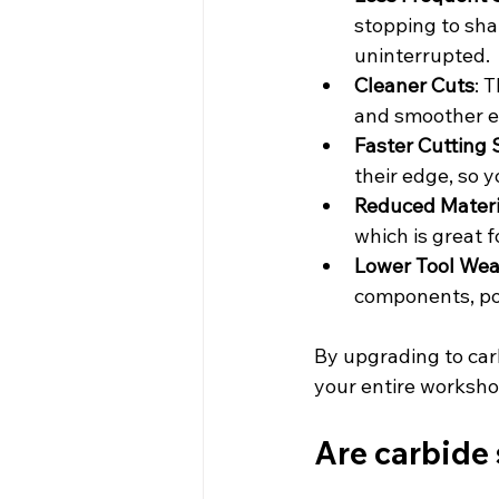
stopping to sha
uninterrupted.
Cleaner Cuts
: 
and smoother ed
Faster Cutting
their edge, so 
Reduced Materi
which is great 
Lower Tool Wea
components, pot
By upgrading to car
your entire workshop
Are carbide 