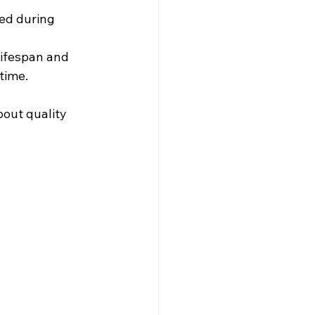
ed during 
 lifespan and 
time.
out quality 