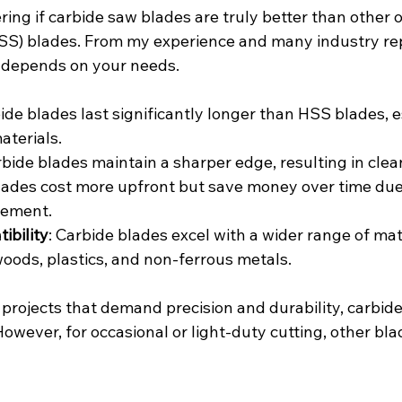
ng if carbide saw blades are truly better than other op
SS) blades. From my experience and many industry rep
it depends on your needs.
bide blades last significantly longer than HSS blades, 
aterials.
rbide blades maintain a sharper edge, resulting in clea
blades cost more upfront but save money over time due 
cement.
ibility
: Carbide blades excel with a wider range of mate
oods, plastics, and non-ferrous metals.
 projects that demand precision and durability, carbide
owever, for occasional or light-duty cutting, other bl