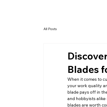
All Posts
Discover
Blades 
When it comes to cut
your work quality an
blade pays off in th
and hobbyists alike 
blades are worth co