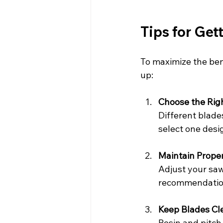
Tips for Get
To maximize the bene
up:
Choose the Righ
Different blade
select one desig
Maintain Prope
Adjust your saw
recommendation
Keep Blades Cl
Resin and pitch