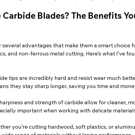
Carbide Blades? The Benefits Yo
r several advantages that make them a smart choice fo
cs, and non-ferrous metal cutting. Here’s what I’ve fo
bide tips are incredibly hard and resist wear much bette
ans they stay sharp longer, saving you time and mone
sharpness and strength of carbide allow for cleaner, m
pecially important when working with delicate materials
ther you’re cutting hardwood, soft plastics, or alumin
 wide range of materials without losing performance.