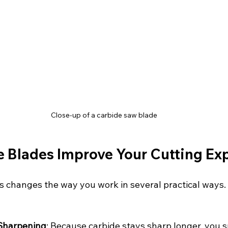
Close-up of a carbide saw blade
 Blades Improve Your Cutting Ex
s changes the way you work in several practical ways.
Sharpening
: Because carbide stays sharp longer, you s