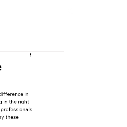
FAQ
Contact
e
ifference in 
 in the right 
 professionals 
hy these 