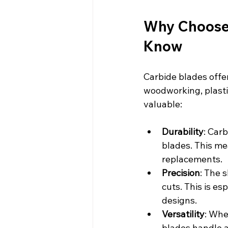
Why Choose 
Know
Carbide blades offe
woodworking, plasti
valuable:
Durability
: Car
blades. This me
replacements.
Precision
: The 
cuts. This is es
designs.
Versatility
: Whe
blades handle a