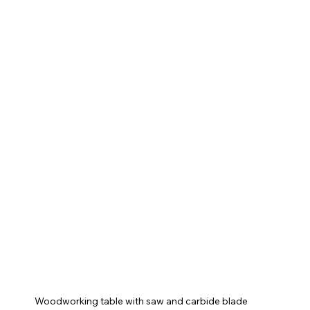
Woodworking table with saw and carbide blade