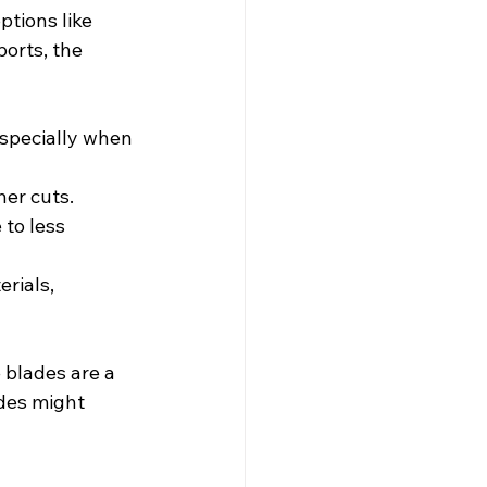
tions like 
orts, the 
especially when 
ner cuts.
to less 
rials, 
 blades are a 
ades might 