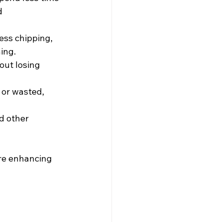
d 
ess chipping, 
ing.
out losing 
 or wasted, 
d other 
re enhancing 