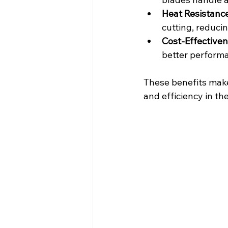
Heat Resistanc
cutting, reduci
Cost-Effective
better perform
These benefits make 
and efficiency in the