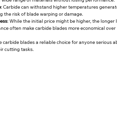
e
: Carbide can withstand higher temperatures generat
ng the risk of blade warping or damage.
ness
: While the initial price might be higher, the longer
ance often make carbide blades more economical over 
carbide blades a reliable choice for anyone serious ab
ir cutting tasks.