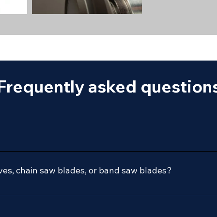
Frequently asked question
during our regular business hours:
es, chain saw blades, or band saw blades?
ontact us with any questions on your specific needs.
 directly to us.