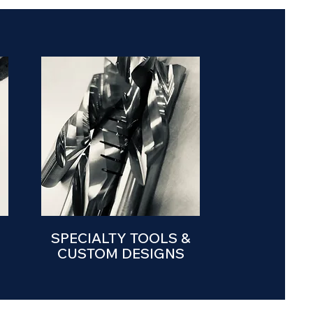
SPECIALTY TOOLS &
CUSTOM DESIGNS