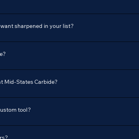
I want sharpened in your list?
to discuss your sharpening or new tool needs.
ve?
, including woodworking, plastics, and non-ferrous materials.
acturers.
at Mid-States Carbide?
 tooling solutions, including design, manufacturing, sharpeni
les of high-quality tools and are an authorized Freud dealer.
custom tool?
sales@midstatescarbide.com or call us at our office. Provide u
ou with a quote.
rs?