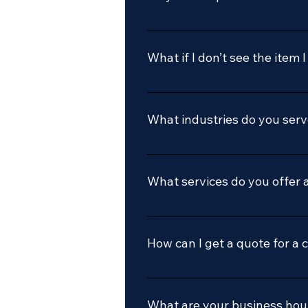
Yes we do
What if I don’t see the item 
Call or email us, we’d be glad 
What industries do you ser
We serve a variety of industries
hobbyists to commercial manuf
What services do you offer 
We specialize in custom carbide
range of tools. We also offer sa
How can I get a quote for a 
You can contact us via email at 
project, and we'll get back to y
What are your business hou