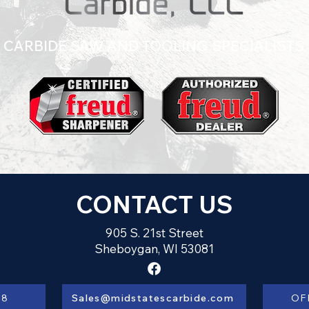
CARBIDE SAW AND TOOLING SPECIALISTS
CONTACT US
905 S. 21st Street
Sheboygan, WI 53081
28
Sales@midstatescarbide.com
OF