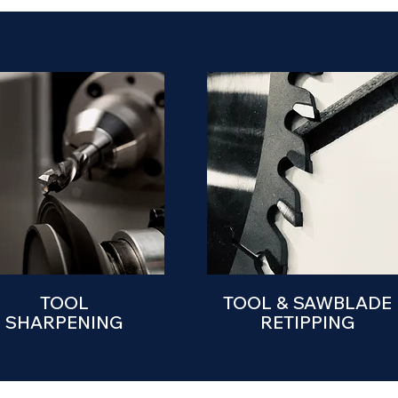
TOOL
TOOL & SAWBLADE
SHARPENING
RETIPPING