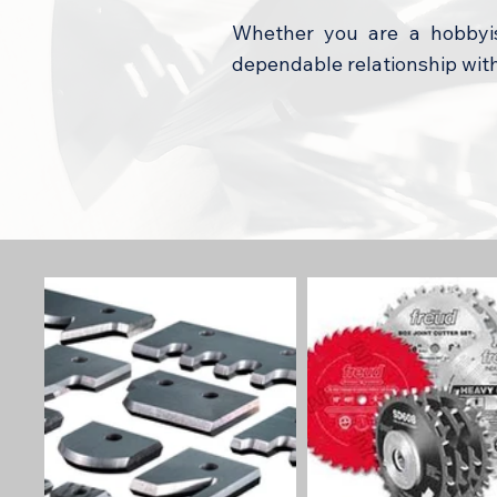
Whether you are a hobbyis
dependable relationship wit