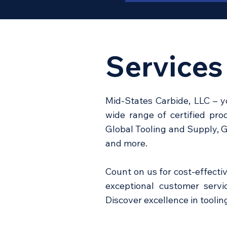
Services
Mid-States Carbide, LLC – y
wide range of certified pr
Global Tooling and Supply, 
and more.
Count on us for cost-effecti
exceptional customer servic
Discover excellence in tooli