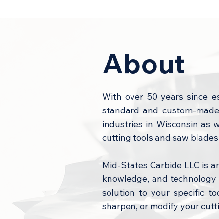
About
With over 50 years since e
standard and custom-made c
industries in Wisconsin as 
cutting tools and saw blades
Mid-States Carbide LLC is a
knowledge, and technology t
solution to your specific t
sharpen, or modify your cutti