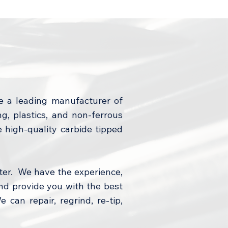
e a leading manufacturer of
, plastics, and non-ferrous
e high-quality carbide tipped
ter. We have the experience,
nd provide you with the best
 can repair, regrind, re-tip,