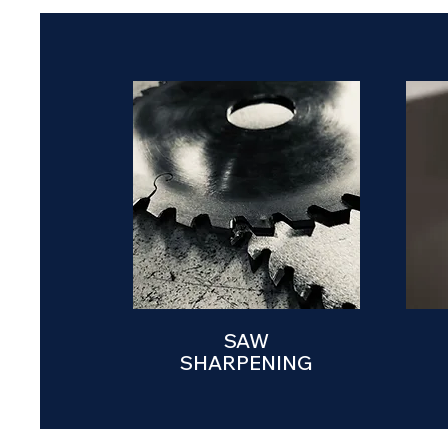
SAW
SHARPENING