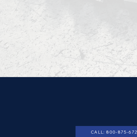
CALL: 800-875-67