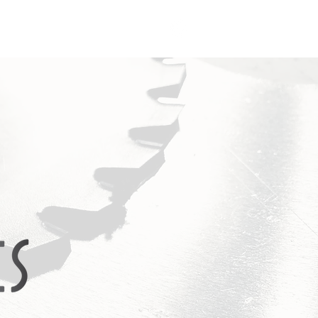
FAQ
Contact