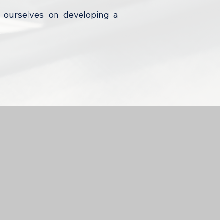
 ourselves on developing a