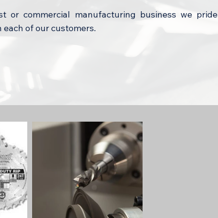
t or commercial manufacturing business we pride
h each of our customers.