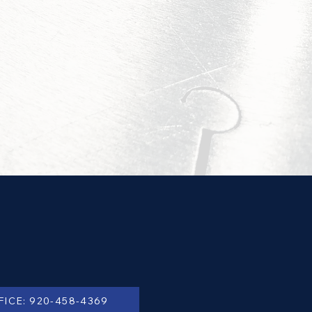
FICE: 920-458-4369