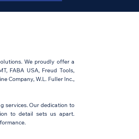
olutions. We proudly offer a
CMT, FABA USA, Freud Tools,
e Company, W.L. Fuller Inc.,
g services. Our dedication to
ion to detail sets us apart.
rformance.