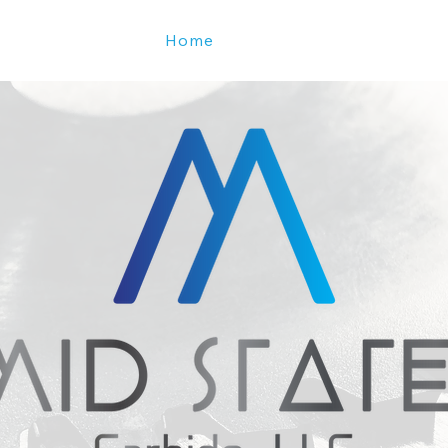
Home
Services
About