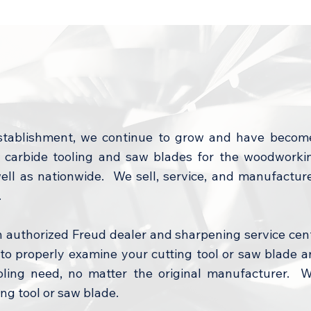
stablishment, we continue to grow and have becom
arbide tooling and saw blades for the woodworking
well as nationwide. We sell, service, and manufactur
.
n authorized Freud dealer and sharpening service cen
o properly examine your cutting tool or saw blade a
ooling need, no matter the original manufacturer. We
ng tool or saw blade.