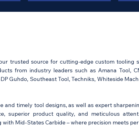
our trusted source for cutting-edge custom tooling s
oducts from industry leaders such as Amana Tool, 
GDP Guhdo, Southeast Tool, Techniks, Whiteside Machin
ve and timely tool designs, as well as expert sharpenin
e, superior product quality, and meticulous attent
ng with Mid-States Carbide – where precision meets pe